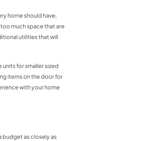
very home should have,
g too much space that are
onal utilities that will
 units for smaller sized
ng items on the door for
perience with your home
a budget as closely as