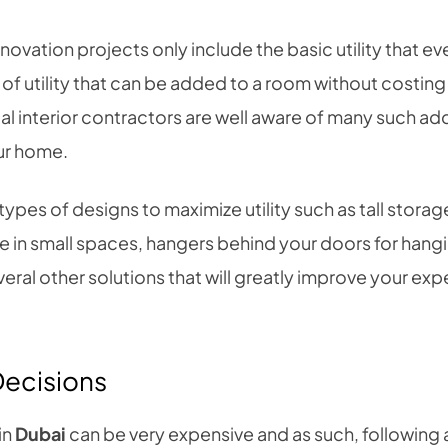
ovation projects only include the basic utility that e
 of utility that can be added to a room without costin
al interior contractors are well aware of many such additi
ur home.
ypes of designs to maximize utility such as tall storage
in small spaces, hangers behind your doors for hangi
eral other solutions that will greatly improve your ex
Decisions
in
Dubai
can be very expensive and as such, following 