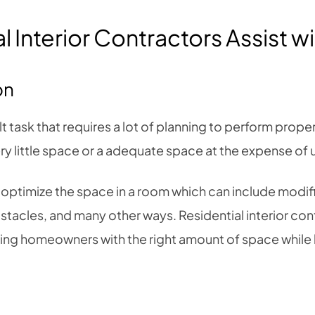
 Interior Contractors Assist w
on
t task that requires a lot of planning to perform proper
y little space or a adequate space at the expense of us
 optimize the space in a room which can include modific
tacles, and many other ways. Residential interior con
iding homeowners with the right amount of space while 