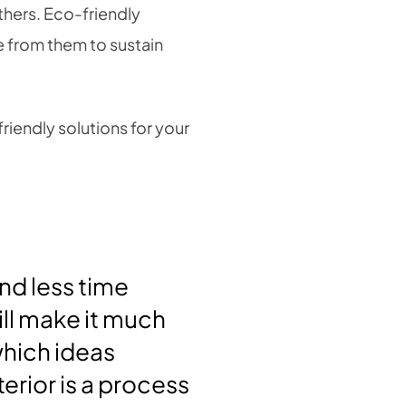
thers. Eco-friendly
e from them to sustain
riendly solutions for your
nd less time
ill make it much
hich ideas
erior is a process