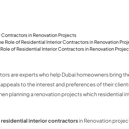
or Contractors in Renovation Projects
Role of Residential Interior Contractors in Renovation Projec
ctors are experts who help Dubai homeowners bring thei
 appeals to the interest and preferences of their clien
n planning a renovation projects which residential in
f
residential interior contractors
in Renovation projec