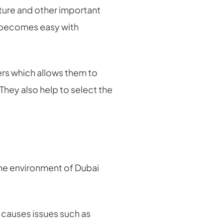
iture and other important
ch becomes easy with
rs which allows them to
 They also help to select the
the environment of Dubai
h causes issues such as