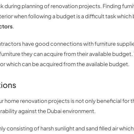
sk during planning of renovation projects. Finding furn
terior when following a budget is a difficult task whi
actors
.
tractors have good connections with furniture supplie
t furniture they can acquire from their available budget.
erior which can be acquired from the available budget.
tions
r home renovation projects is not only beneficial for 
rability against the Dubai environment.
ly consisting of harsh sunlight and sand filled air whic