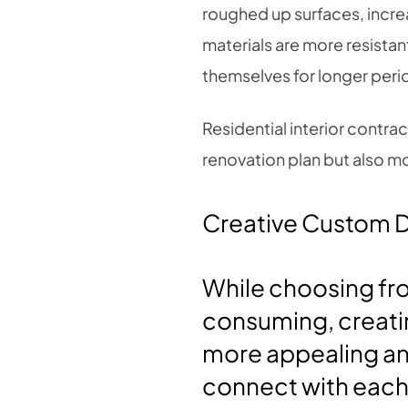
roughed up surfaces, incre
materials are more resista
themselves for longer peri
Residential interior contra
renovation plan but also mo
Creative Custom 
While choosing fro
consuming, creatin
more appealing an
connect with each 