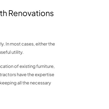
ith Renovations
ly. In most cases, either the
eful utility.
ation of existing furniture,
tractors have the expertise
keeping all the necessary