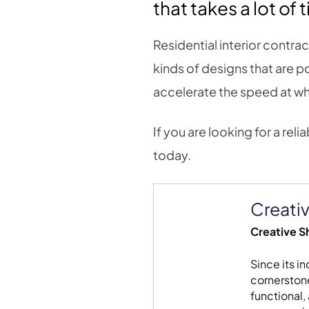
that takes a lot of 
Residential interior contrac
kinds of designs that are
accelerate the speed at whi
If you are looking for a reli
today.
Creativ
Creative Sh
Since its i
cornerstone
functional,