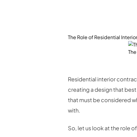
The Role of Residential Interi
The 
Residential interior contra
creating a design that best
that must be considered whe
with.
So, let us look at the role o