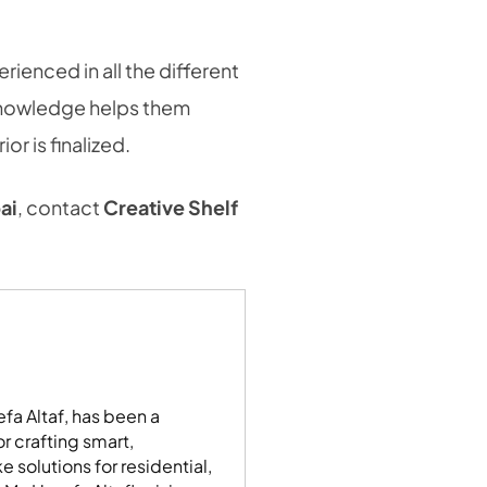
erienced in all the different
knowledge helps them
r is finalized.
ai
, contact
Creative Shelf
fa Altaf, has been a
r crafting smart,
 solutions for residential,