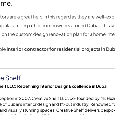
time.
tors are a great help in this regard as they are well-exp
 popular among other homeowners around Dubai. This 
ch the custom design renovation plan for a home interio
able
interior contractor
for residential projects in
Dub
e Shelf
elf LLC: Redefining Interior Design Excellence in Dubai
nception in 2007,
Creative Shelf LLC
, co-founded by Mr. Huze
 of Dubai’s interior design and fit-out industry. Renowned fo
 and visually stunning spaces, Creative Shelf delivers bespoke