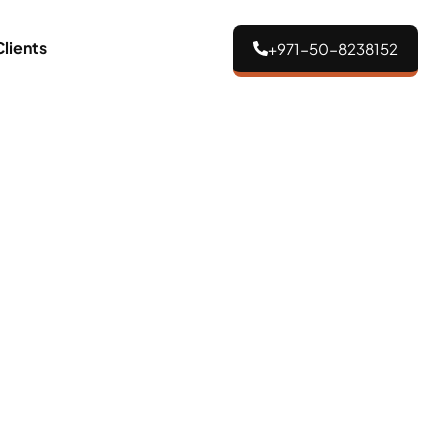
Clients
+971-50-8238152