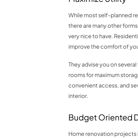
While most self-planned ren
there are many other forms
very nice to have. Residenti
improve the comfort of yo
They advise you on several t
rooms for maximum storage 
convenient access, and sev
interior.
Budget Oriented 
Home renovation projects 