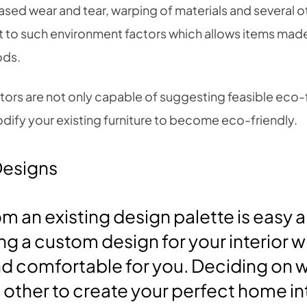
ased wear and tear, warping of materials and several o
nt to such environment factors which allows items mad
ods.
ctors are not only capable of suggesting feasible eco-f
dify your existing furniture to become eco-friendly.
Designs
m an existing design palette is easy a
g a custom design for your interior w
d comfortable for you. Deciding on w
other to create your perfect home int