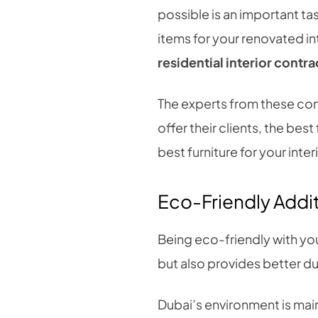
possible is an important ta
items for your renovated in
residential interior contr
The experts from these con
offer their clients, the bes
best furniture for your int
Eco-Friendly Addi
Being eco-friendly with you
but also provides better du
Dubai’s environment is main