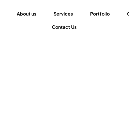
About us
Services
Portfolio
Contact Us
for hiding and showing the mega menu on hover