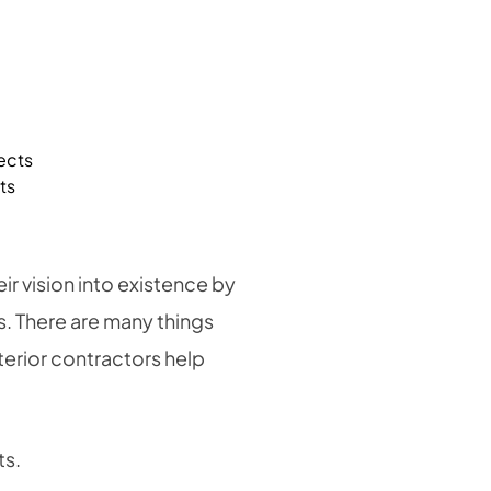
ts
r vision into existence by
ts. There are many things
terior contractors help
ts.