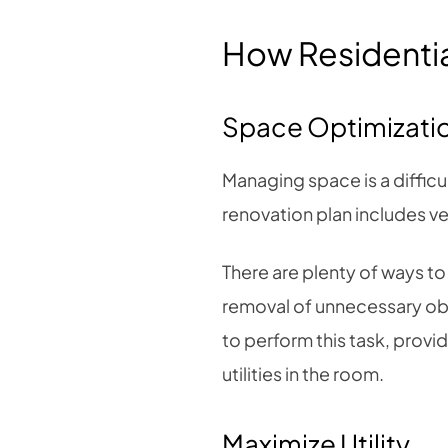
How Residential
Space Optimizati
Managing space is a difficul
renovation plan includes ver
There are plenty of ways to
removal of unnecessary obs
to perform this task, prov
utilities in the room.
Maximize Utility