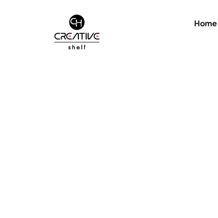
Home
Hidden Container for Elementor Template
Add custom CSS 