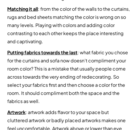
Matching it all
: from the color of the walls to the curtains,
rugs and bed sheets matching the color is wrong on so
many levels. Playing with colors and adding color
contrasting to each other keeps the place interesting
and captivating.
Putting fabrics towards the last
: what fabric you chose
for the curtains and sofa now doesn’t compliment your
room color? This is a mistake that usually people come
across towards the very ending of redecorating. So
select your fabrics first and then choose a color for the
room. It should compliment both the space and the
fabrics as well.
Artwork
: artwork adds flavor to your space but
cluttered artwork or badly placed artworks makes one
feel uncomfortable. Artwork above or lower than eye