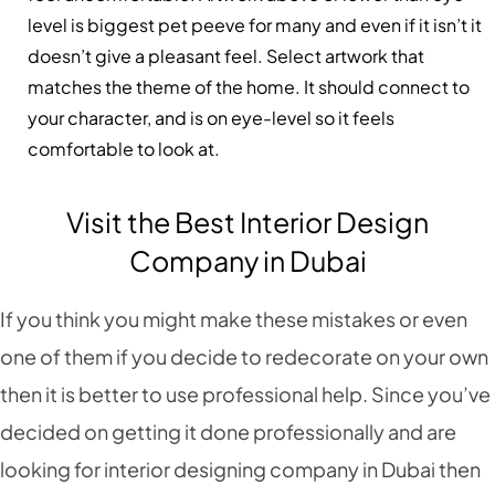
level is biggest pet peeve for many and even if it isn’t it
doesn’t give a pleasant feel. Select artwork that
matches the theme of the home. It should connect to
your character, and is on eye-level so it feels
comfortable to look at.
Visit the Best Interior Design
Company in Dubai
If you think you might make these mistakes or even
one of them if you decide to redecorate on your own
then it is better to use professional help. Since you’ve
decided on getting it done professionally and are
looking for interior designing company in Dubai then