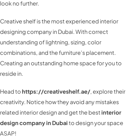
look no further.
Creative shelf is the most experienced interior
designing company in Dubai. With correct
understanding of lightning, sizing, color
combinations, and the furniture’s placement.
Creating an outstanding home space for you to
reside in.
Head to
https://creativeshelf.ae/
, explore their
creativity. Notice how they avoid any mistakes
related interior design and get the best
interior
design company in Dubai
to design your space
ASAP!