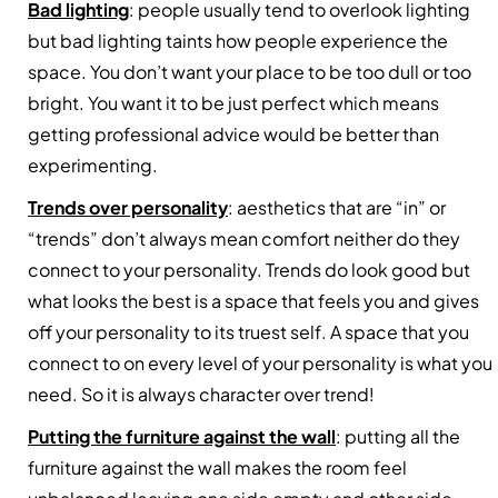
Bad lighting
: people usually tend to overlook lighting
but bad lighting taints how people experience the
space. You don’t want your place to be too dull or too
bright. You want it to be just perfect which means
getting professional advice would be better than
experimenting.
Trends over personality
: aesthetics that are “in” or
“trends” don’t always mean comfort neither do they
connect to your personality. Trends do look good but
what looks the best is a space that feels you and gives
off your personality to its truest self. A space that you
connect to on every level of your personality is what you
need. So it is always character over trend!
Putting the furniture against the wall
: putting all the
furniture against the wall makes the room feel