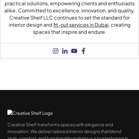
practical solutions, empowering clients and enthusiasts
alike. Committed to excellence, innovation, and quality,
Creative Shelf LLC continues to set the standard for
interior design and
fit-out services in Dubai
, creating
spaces that inspire and endure.
Creative Shelf transforms spaces with elegance and
innovation. We deliver tailored interior designs that blend
style, comfort, and functionality making us a trusted name in