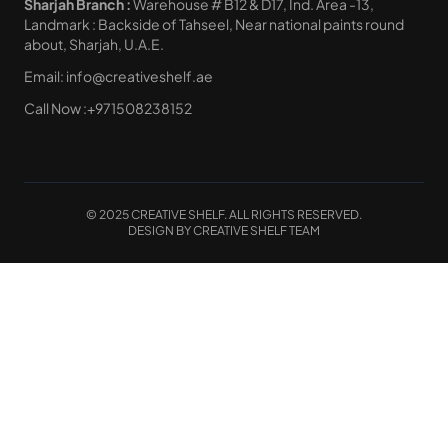
Sharjah Branch :
Warehouse # B12 & D17, Ind. Area -13,
Landmark : Backside of Tahseel, Near national paints round
about, Sharjah, U.A.E.
Email:
info@creativeshelf.ae
Call Now :
+971508238152
© 2025 CREATIVE SHELF. ALL RIGHTS RESERVED.
DESIGN BY CREATIVE SHELF TEAM