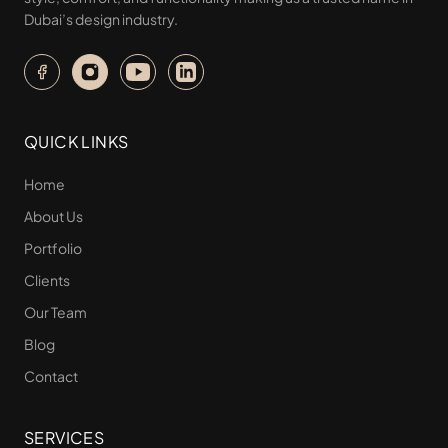
Dubai’s design industry.
QUICK LINKS
Home
About Us
Portfolio
Clients
Our Team
Blog
Contact
SERVICES