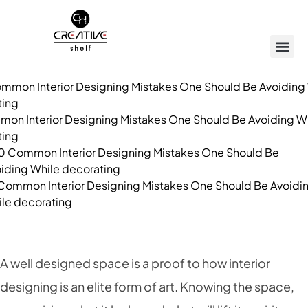
on Interior Designing Mistakes One Should Be Avoiding W
ting
Common Interior Designing Mistakes One Should Be Avoidi
le decorating
A well designed space is a proof to how interior
designing is an elite form of art. Knowing the space,