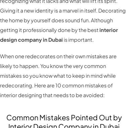
recognizing what it lacks and what will lift its spirit.
Giving it a new identity is a marvel in itself. Decorating
the home by yourself does sound fun. Although
getting it professionally done by the best
interior
design company in Dubai
is important.
When one redecorates on their own mistakes are
likely to happen. You know the very common
mistakes so you know what to keep in mind while
redecorating. Here are 10 common mistakes of
interior designing that needs to be avoided:
Common Mistakes Pointed Out by
Interior Design Company in Dubai