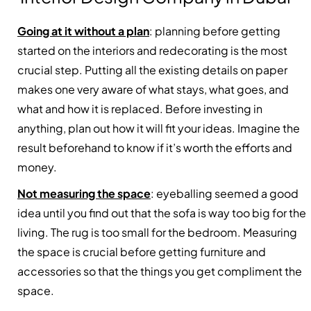
Going at it without a plan
: planning before getting
started on the interiors and redecorating is the most
crucial step. Putting all the existing details on paper
makes one very aware of what stays, what goes, and
what and how it is replaced. Before investing in
anything, plan out how it will fit your ideas. Imagine the
result beforehand to know if it’s worth the efforts and
money.
Not measuring the space
:
eyeballing
seemed a good
idea until you find out that the sofa is way too big for the
living. The rug is too small for the bedroom. Measuring
the space is crucial before getting furniture and
accessories so that the things you get compliment the
space.