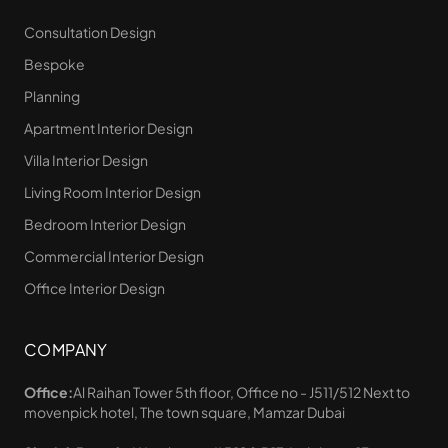
Consultation Design
Bespoke
Planning
Apartment Interior Design
Villa Interior Design
Living Room Interior Design
Bedroom Interior Design
Commercial Interior Design
Office Interior Design
COMPANY
Office:
Al Raihan Tower 5th floor, Office no - J511/512 Next to
movenpick hotel, The town square, Mamzar Dubai