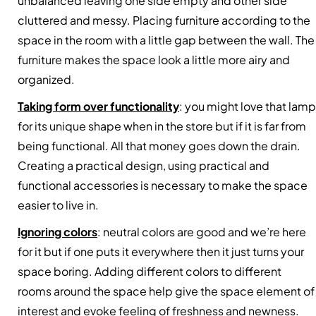
unbalanced leaving one side empty and other side
cluttered and messy. Placing furniture according to the
space in the room with a little gap between the wall. The
furniture makes the space look a little more airy and
organized.
Taking form over functionality
: you might love that lamp
for its unique shape when in the store but if it is far from
being functional. All that money goes down the drain.
Creating a practical design, using practical and
functional accessories is necessary to make the space
easier to live in.
Ignoring colors
: neutral colors are good and we’re here
for it but if one puts it everywhere then it just turns your
space boring. Adding different colors to different
rooms around the space help give the space element of
interest and evoke feeling of freshness and newness.