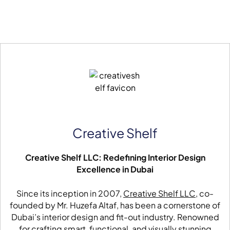
Creative Shelf
Creative Shelf LLC: Redefining Interior Design
Excellence in Dubai
Since its inception in 2007,
Creative Shelf LLC
, co-
founded by Mr. Huzefa Altaf, has been a cornerstone of
Dubai’s interior design and fit-out industry. Renowned
for crafting smart, functional, and visually stunning