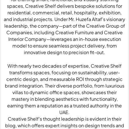
spaces, Creative Shelf delivers bespoke solutions for
residential, commercial, retail, hospitality, exhibition,
and industrial projects. Under Mr. Huzefa Altaf’s visionary
leadership, the company—part of the Creative Group of
Companies, including Creative Furniture and Creative
Interior Company—leverages an in-house execution
model to ensure seamless project delivery, from
innovative design to precision fit-out.
With nearly two decades of expertise, Creative Shelf
transforms spaces, focusing on sustainability, user-
centric design, and measurable ROI through strategic
brand integration. Their diverse portfolio, from luxurious
villas to dynamic office spaces, showcases their
mastery in blending aesthetics with functionality,
earning them a reputation as a trusted authority in the
UAE.
Creative Shelf’s thought leadership is evident in their
blog, which offers expert insights on design trends and